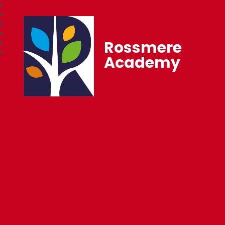
Rossmere
Academy