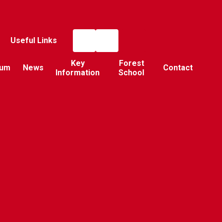
Useful Links
Key
Forest
lum
News
Contact
Information
School