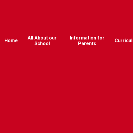
All About our
Information for
Home
Curricu
School
Parents