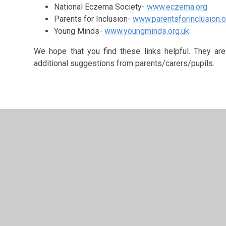
National Eczema Society-
www.eczema.org
Parents for Inclusion-
www.parentsforinclusion.o
Young Minds-
www.youngminds.org.uk
We hope that you find these links helpful. They a
additional suggestions from parents/carers/pupils.