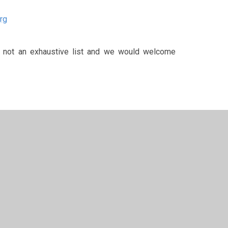
rg
re not an exhaustive list and we would welcome