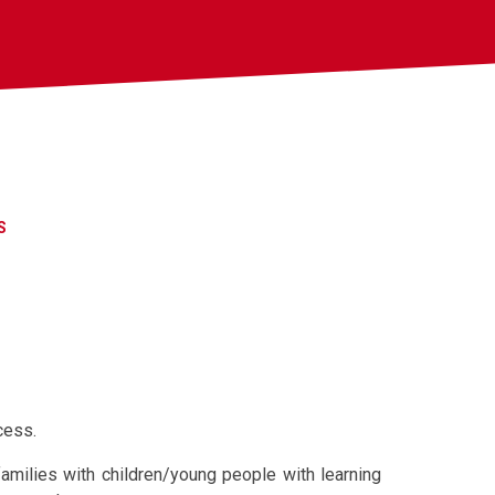
S
cess.
families with children/young people with learning