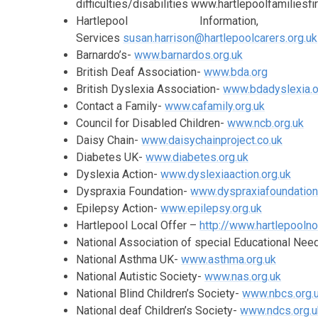
difficulties/disabilities www.hartlepoolfamiliesfir
Hartlepool Informati
Services
susan.harrison@hartlepoolcarers.org.uk
Barnardo’s-
www.barnardos.org.uk
British Deaf Association-
www.bda.org
British Dyslexia Association-
www.bdadyslexia.o
Contact a Family-
www.cafamily.org.uk
Council for Disabled Children-
www.ncb.org.uk
Daisy Chain-
www.daisychainproject.co.uk
Diabetes UK-
www.diabetes.org.uk
Dyslexia Action-
www.dyslexiaaction.org.uk
Dyspraxia Foundation-
www.dyspraxiafoundation
Epilepsy Action-
www.epilepsy.org.uk
Hartlepool Local Offer –
http://www.hartlepooln
National Association of special Educational Ne
National Asthma UK-
www.asthma.org.uk
National Autistic Society-
www.nas.org.uk
National Blind Children’s Society-
www.nbcs.org.
National deaf Children’s Society-
www.ndcs.org.u