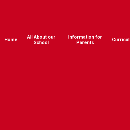
All About our
Information for
Home
Curricu
School
Parents