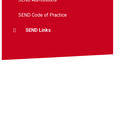
SEND Code of Practice
SEND Links