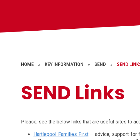
HOME
»
KEY INFORMATION
»
SEND
»
SEND LINK
SEND Links
Please, see the below links that are useful sites to ac
Hartlepool Families First
– advice, support for 