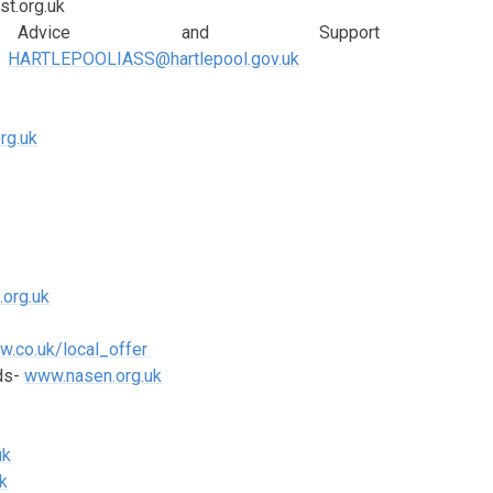
st.org.uk
on, Advice and Support
HARTLEPOOLIASS@hartlepool.gov.uk
rg.uk
.org.uk
ow.co.uk/local_offer
eds-
www.nasen.org.uk
uk
k