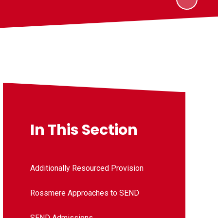
In This Section
Additionally Resourced Provision
Rossmere Approaches to SEND
SEND Admissions