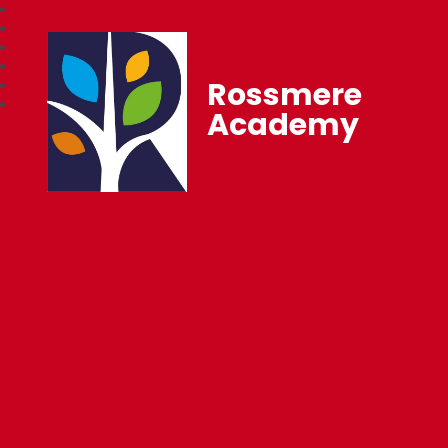
Rossmere
Academy