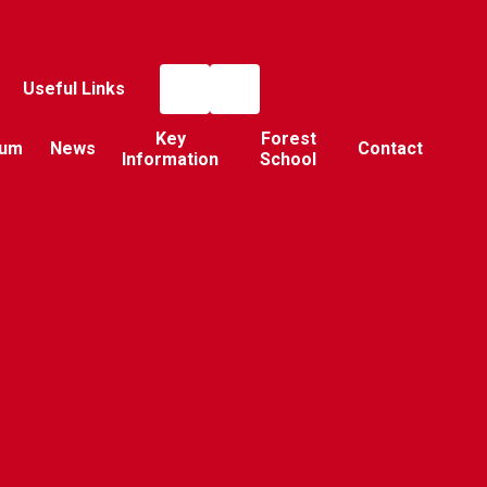
Useful Links
Key
Forest
lum
News
Contact
Information
School