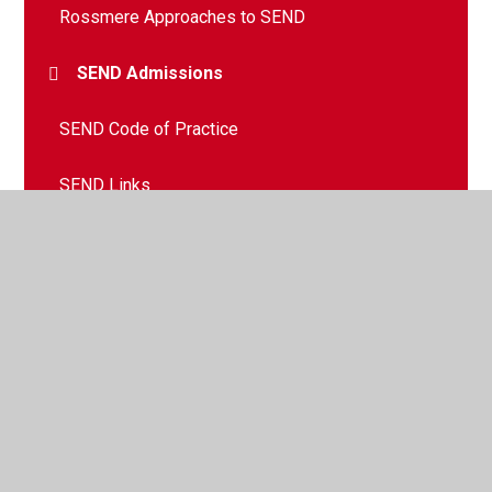
Rossmere Approaches to SEND
SEND Admissions
SEND Code of Practice
SEND Links
© 2026 Rossmere Academy
•
Website design by
Juniper
Websites
•
View Sitemap
•
High Visibility
•
Privacy Policy
•
Accessibility Statement
•
Cookie
Settings