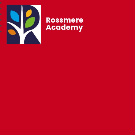
Rossmere
Academy