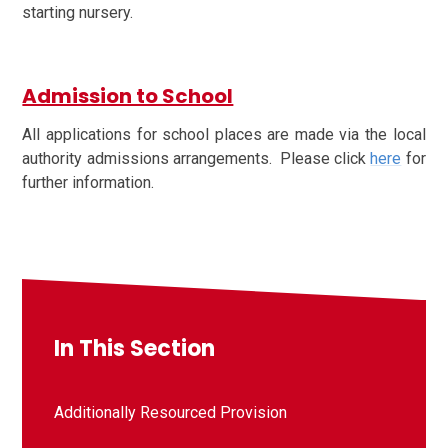
starting nursery.
Admission to School
All applications for school places are made via the local
authority admissions arrangements. Please click
here
for
further information.
In This Section
Additionally Resourced Provision