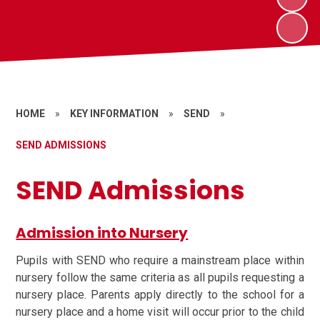
HOME
»
KEY INFORMATION
»
SEND
»
SEND ADMISSIONS
SEND Admissions
Admission into Nursery
Pupils with SEND who require a mainstream place within
nursery follow the same criteria as all pupils requesting a
nursery place. Parents apply directly to the school for a
nursery place and a home visit will occur prior to the child