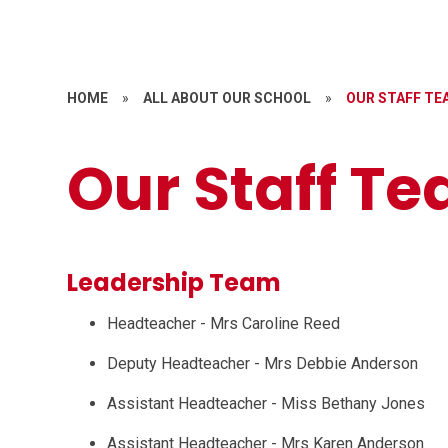
HOME
»
ALL ABOUT OUR SCHOOL
»
OUR STAFF TE
Our Staff T
Leadership Team
Headteacher - Mrs Caroline Reed
Deputy Headteacher - Mrs Debbie Anderson
Assistant Headteacher - Miss Bethany Jones
Assistant Headteacher - Mrs Karen Anderson