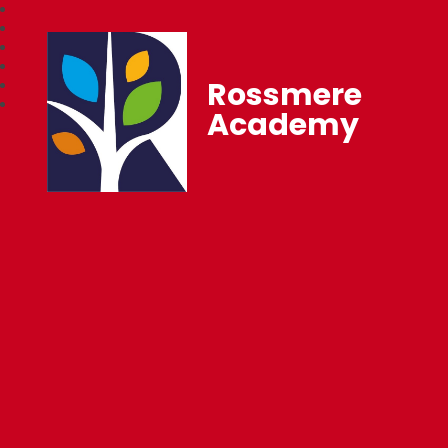
Rossmere
Academy