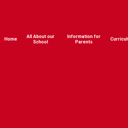
All About our
Information for
Home
Curricu
School
Parents