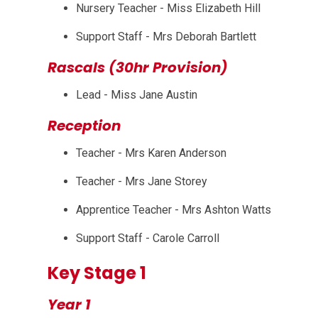
Nursery Teacher - Miss Elizabeth Hill
Support Staff - Mrs Deborah Bartlett
Rascals (30hr Provision)
Lead - Miss Jane Austin
Reception
Teacher - Mrs Karen Anderson
Teacher - Mrs Jane Storey
Apprentice Teacher - Mrs Ashton Watts
Support Staff - Carole Carroll
Key Stage 1
Year 1