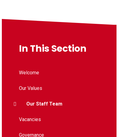
In This Section
Welcome
Our Values
Our Staff Team
Vacancies
Governance