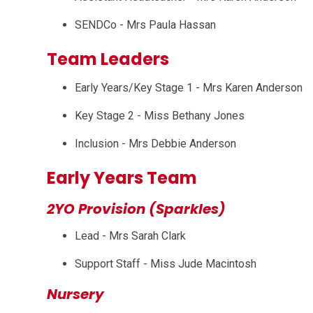
SENDCo - Mrs Paula Hassan
Team Leaders
Early Years/Key Stage 1 - Mrs Karen Anderson
Key Stage 2 - Miss Bethany Jones
Inclusion - Mrs Debbie Anderson
Early Years Team
2YO Provision (Sparkles)
Lead - Mrs Sarah Clark
Support Staff - Miss Jude Macintosh
Nursery