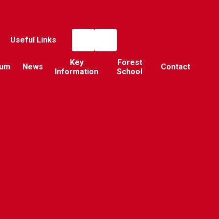
Useful Links
Key
Forest
lum
News
Contact
Information
School