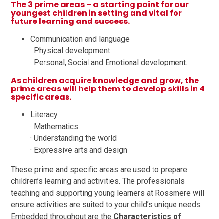
The 3 prime areas – a starting point for our
youngest children in setting and vital for
future learning and success.
Communication and language
· Physical development
· Personal, Social and Emotional development.
As children acquire knowledge and grow, the
prime areas will help them to develop skills in 4
specific areas.
Literacy
· Mathematics
· Understanding the world
· Expressive arts and design
These prime and specific areas are used to prepare
children’s learning and activities. The professionals
teaching and supporting young learners at Rossmere will
ensure activities are suited to your child’s unique needs.
Embedded throughout are the
Characteristics of