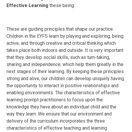
Effective Learning
these being:
These are guiding principles that shape our practice.
Children in the EYFS learn by playing and exploring, being
active, and through creative and critical thinking which
takes place both indoors and outside. It is very important
that they develop social skills, such as turn-taking,
sharing and independence, which help them greatly in the
next stages of their learning. By keeping these principles
strong and alive, our children can develop uniquely having
the opportunity to interact in positive relationships and
enabling environments. The characteristics of effective
learning prompt practitioners to focus upon the
knowledge they have about an individual child and the
way they learn. We ensure that our environment and
delivery of the curriculum incorporates the three
characteristics of effective teaching and learning.