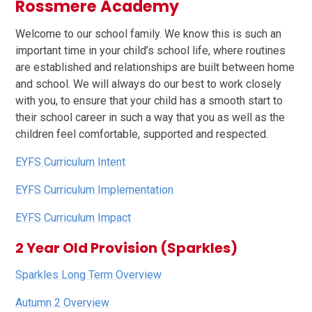
Rossmere Academy
Welcome to our school family. We know this is such an
important time in your child’s school life, where routines
are established and relationships are built between home
and school. We will always do our best to work closely
with you, to ensure that your child has a smooth start to
their school career in such a way that you as well as the
children feel comfortable, supported and respected.
EYFS Curriculum Intent
EYFS Curriculum Implementation
EYFS Curriculum Impact
2 Year Old Provision (Sparkles)
Sparkles Long Term Overview
Autumn 2 Overview