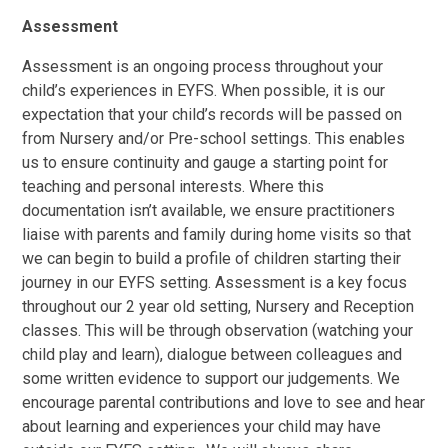
Assessment
Assessment is an ongoing process throughout your
child’s experiences in EYFS. When possible, it is our
expectation that your child’s records will be passed on
from Nursery and/or Pre-school settings. This enables
us to ensure continuity and gauge a starting point for
teaching and personal interests. Where this
documentation isn’t available, we ensure practitioners
liaise with parents and family during home visits so that
we can begin to build a profile of children starting their
journey in our EYFS setting. Assessment is a key focus
throughout our 2 year old setting, Nursery and Reception
classes. This will be through observation (watching your
child play and learn), dialogue between colleagues and
some written evidence to support our judgements. We
encourage parental contributions and love to see and hear
about learning and experiences your child may have