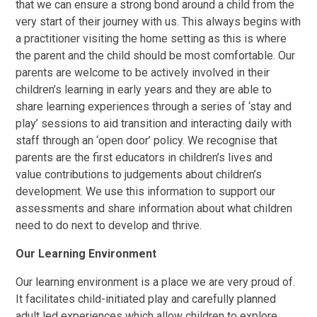
that we can ensure a strong bond around a child from the
very start of their journey with us. This always begins with
a practitioner visiting the home setting as this is where
the parent and the child should be most comfortable. Our
parents are welcome to be actively involved in their
children’s learning in early years and they are able to
share learning experiences through a series of ‘stay and
play’ sessions to aid transition and interacting daily with
staff through an ‘open door’ policy. We recognise that
parents are the first educators in children’s lives and
value contributions to judgements about children’s
development. We use this information to support our
assessments and share information about what children
need to do next to develop and thrive.
Our Learning Environment
Our learning environment is a place we are very proud of.
It facilitates child-initiated play and carefully planned
adult led experiences which allow children to explore,