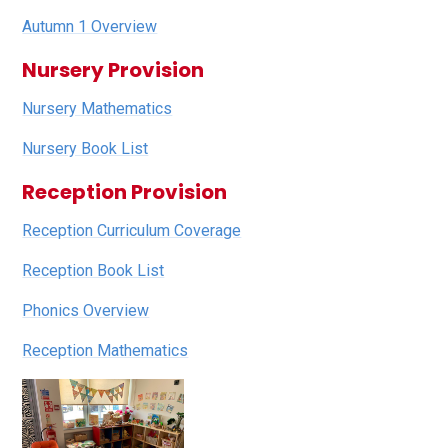
Autumn 1 Overview
Nursery Provision
Nursery Mathematics
Nursery Book List
Reception Provision
Reception Curriculum Coverage
Reception Book List
Phonics Overview
Reception Mathematics