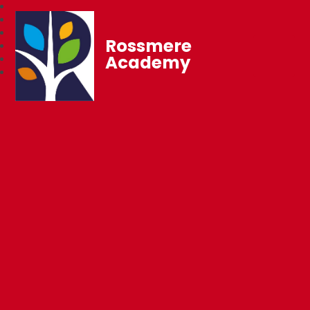
Rossmere
Academy