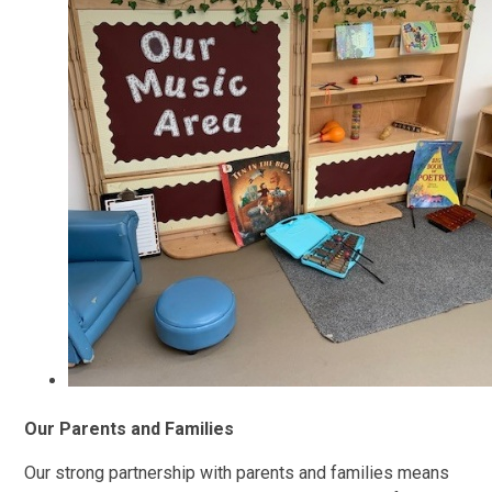
Our Parents and Families
Our strong partnership with parents and families means