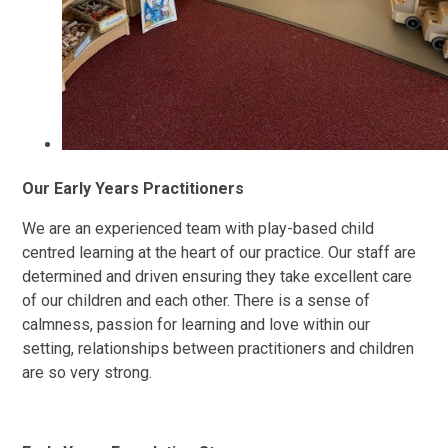
Our Early Years Practitioners
We are an experienced team with play-based child
centred learning at the heart of our practice. Our staff are
determined and driven ensuring they take excellent care
of our children and each other. There is a sense of
calmness, passion for learning and love within our
setting, relationships between practitioners and children
are so very strong.