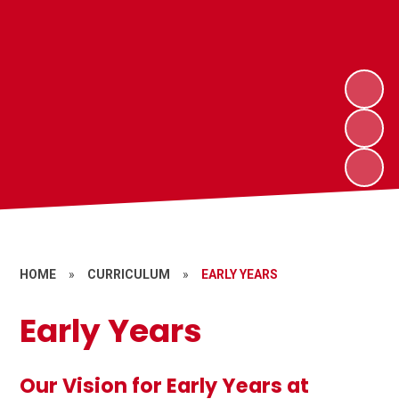
HOME
»
CURRICULUM
»
EARLY YEARS
Early Years
Our Vision for Early Years at