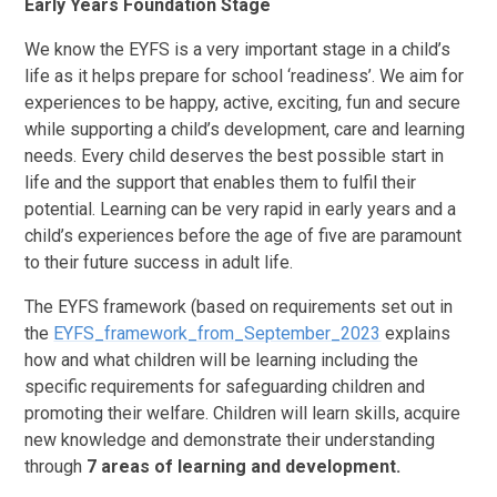
Early Years Foundation Stage
We know the EYFS is a very important stage in a child’s
life as it helps prepare for school ‘readiness’. We aim for
experiences to be happy, active, exciting, fun and secure
while supporting a child’s development, care and learning
needs. Every child deserves the best possible start in
life and the support that enables them to fulfil their
potential. Learning can be very rapid in early years and a
child’s experiences before the age of five are paramount
to their future success in adult life.
The EYFS framework (based on requirements set out in
the
EYFS_framework_from_September_2023
explains
how and what children will be learning including the
specific requirements for safeguarding children and
promoting their welfare. Children will learn skills, acquire
new knowledge and demonstrate their understanding
through
7 areas of learning and development.