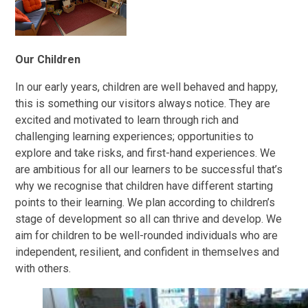
Our Children
In our early years, children are well behaved and happy,
this is something our visitors always notice. They are
excited and motivated to learn through rich and
challenging learning experiences; opportunities to
explore and take risks, and first-hand experiences. We
are ambitious for all our learners to be successful that’s
why we recognise that children have different starting
points to their learning. We plan according to children’s
stage of development so all can thrive and develop. We
aim for children to be well-rounded individuals who are
independent, resilient, and confident in themselves and
with others.