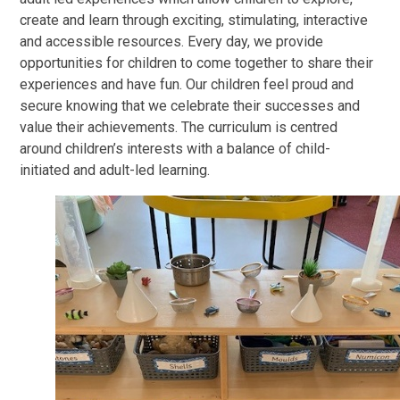
create and learn through exciting, stimulating, interactive
and accessible resources. Every day, we provide
opportunities for children to come together to share their
experiences and have fun. Our children feel proud and
secure knowing that we celebrate their successes and
value their achievements. The curriculum is centred
around children’s interests with a balance of child-
initiated and adult-led learning.