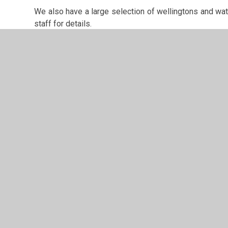
We also have a large selection of wellingtons and wate
staff for details.
It is also possible to book the Forest School without u
Please contact us if you would like to know about pricin
© 2026 Rossmere Academy
•
Website design by
Junipe