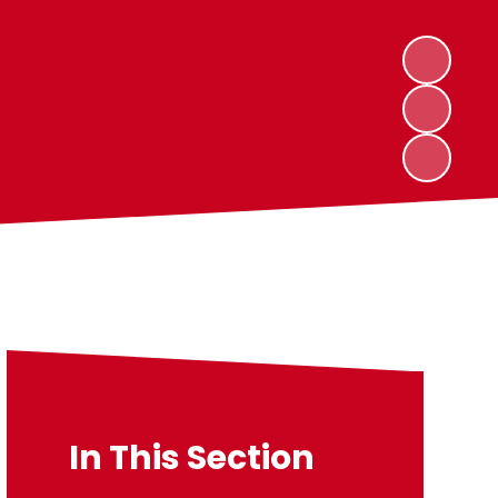
In This Section