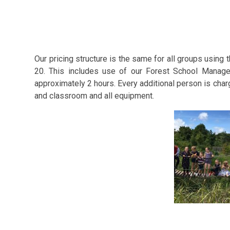
Our pricing structure is the same for all groups using
20. This includes use of our Forest School Manager
approximately 2 hours. Every additional person is char
and classroom and all equipment.