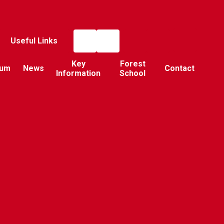
Useful Links
Key
Forest
lum
News
Contact
Information
School