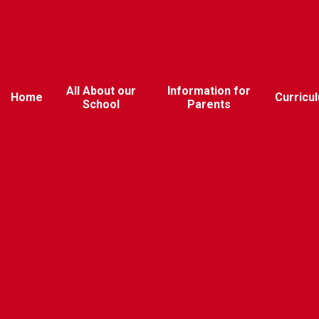
All About our
Information for
Home
Curricu
School
Parents