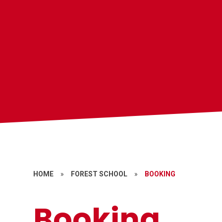
HOME
»
FOREST SCHOOL
»
BOOKING
Booking