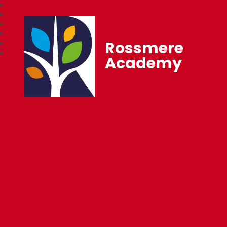
Rossmere
Academy