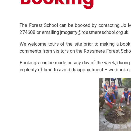
The Forest School can be booked by contacting Jo 
274608 or emailing jmcgarry@rossmereschool.org.uk
We welcome tours of the site prior to making a booki
comments from visitors on the Rossmere Forest Sch
Bookings can be made on any day of the week, during 
in plenty of time to avoid disappointment – we book up 