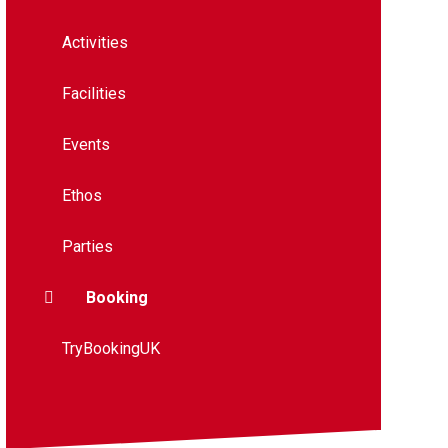
Activities
Facilities
Events
Ethos
Parties
Booking
TryBookingUK