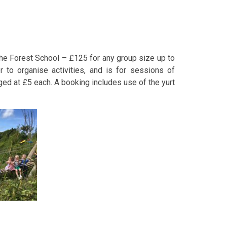
 the Forest School – £125 for any group size up to
 to organise activities, and is for sessions of
ged at £5 each. A booking includes use of the yurt