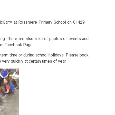
McGarry at Rossmere Primary School on 01429 –
ng. There are also a lot of photos of events and
ool Facebook Page.
term time or during school holidays. Please book
very quickly at certain times of year.