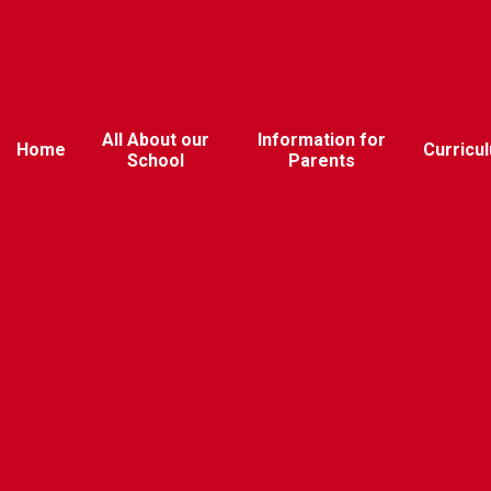
All About our
Information for
Home
Curricu
School
Parents