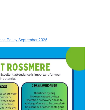
ence Policy September 2025