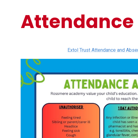
Attendance
Extol Trust Attendance and Abs