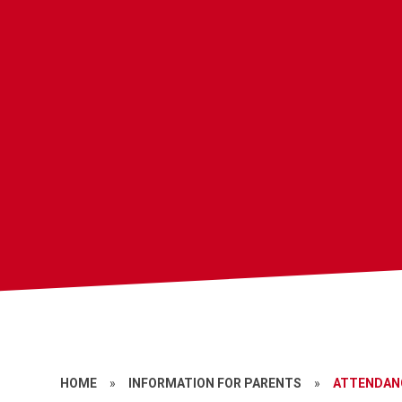
HOME
»
INFORMATION FOR PARENTS
»
ATTENDAN