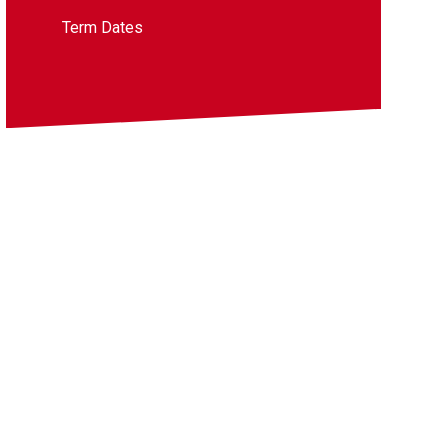
Term Dates