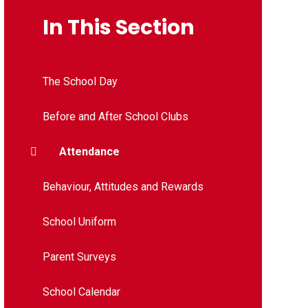
In This Section
The School Day
Before and After School Clubs
Attendance
Behaviour, Attitudes and Rewards
School Uniform
Parent Surveys
School Calendar