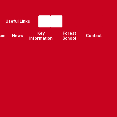
Useful Links
Key
Forest
lum
News
Contact
Information
School