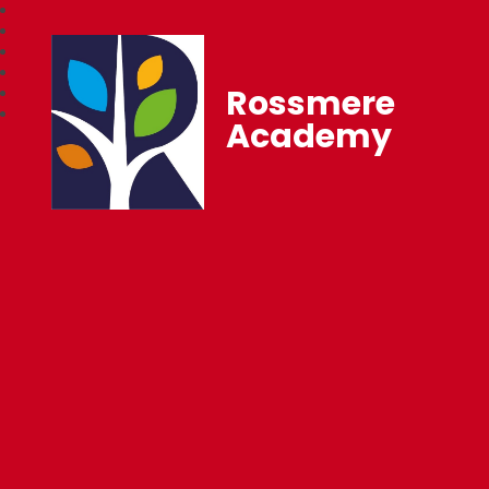
Rossmere
Academy