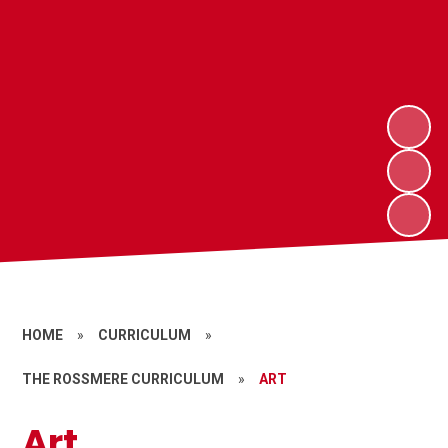
HOME
»
CURRICULUM
»
THE ROSSMERE CURRICULUM
»
ART
Art