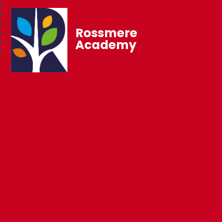
Rossmere
Academy